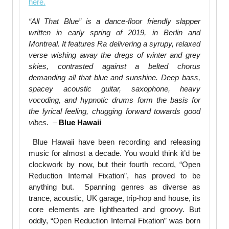
here.
“All That Blue” is a dance-floor friendly slapper
written in early spring of 2019, in Berlin and
Montreal. It features Ra delivering a syrupy, relaxed
verse wishing away the dregs of winter and grey
skies, contrasted against a belted chorus
demanding all that blue and sunshine. Deep bass,
spacey acoustic guitar, saxophone, heavy
vocoding, and hypnotic drums form the basis for
the lyrical feeling, chugging forward towards good
vibes.
–
Blue Hawaii
Blue Hawaii have been recording and releasing
music for almost a decade. You would think it’d be
clockwork by now, but their fourth record, “Open
Reduction Internal Fixation”, has proved to be
anything but. Spanning genres as diverse as
trance, acoustic, UK garage, trip-hop and
house
, its
core elements are lighthearted and groovy. But
oddly, “Open Reduction Internal Fixation” was born