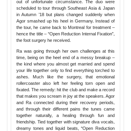
out of unfortunate circumstance. The duo were
scheduled to tour through Southeast Asia & Japan
in Autumn ’18 but plans changed suddenly when
Agor smashed up his heel in Germany. Instead of
the tour, he came back to Montreal for treatment –
hence the title – “Open Reduction Internal Fixation”,
the foot surgery he received.
Ra was going through her own challenges at this
time, being on the heel end of a messy breakup –
the kind where you almost get married and spend
your life together only to find everything torched to
ashes. Much like the surgery, that emotional
rollercoaster also left her feeling torn open and
fixated. The remedy: hit the club and make a record
that makes you scream in joy at the speakers. Agor
and Ra connected during their recovery periods,
and through their different pains the tunes came
together naturally, a healing through fun and
friendship. Tied together with signature diva vocals,
dreamy tones and liquid beats, “Open Reduction