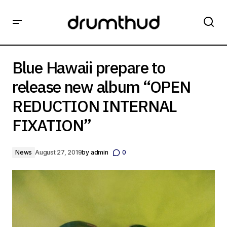
Blue Hawaii prepare to release new album “OPEN
REDUCTION INTERNAL FIXATION”
Blue Hawaii prepare to
release new album “OPEN
REDUCTION INTERNAL
FIXATION”
News
August 27, 2019
by
admin
0