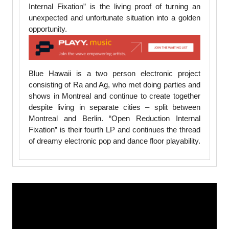
Internal Fixation” is the living proof of turning an
unexpected and unfortunate situation into a golden
opportunity.
Blue Hawaii is a two person electronic project
consisting of Ra and Ag, who met doing parties and
shows in Montreal and continue to create together
despite living in separate cities – split between
Montreal and Berlin. “Open Reduction Internal
Fixation” is their fourth LP and continues the thread
of dreamy electronic pop and dance floor playability.