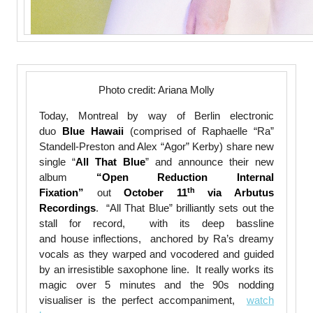
Photo credit: Ariana Molly
Today, Montreal by way of Berlin electronic
duo
Blue Hawaii
(comprised of Raphaelle “Ra”
Standell-Preston and Alex “Agor” Kerby) share new
single “
All That Blue
” and announce their new
album
“Open Reduction Internal
th
Fixation”
out
October 11
via Arbutus
Recordings
. “All That Blue” brilliantly sets out the
stall for record, with its deep bassline
and house inflections, anchored by Ra’s dreamy
vocals as they warped and vocodered and guided
by an irresistible saxophone line. It really works its
magic over 5 minutes and the 90s nodding
visualiser is the perfect accompaniment,
watch