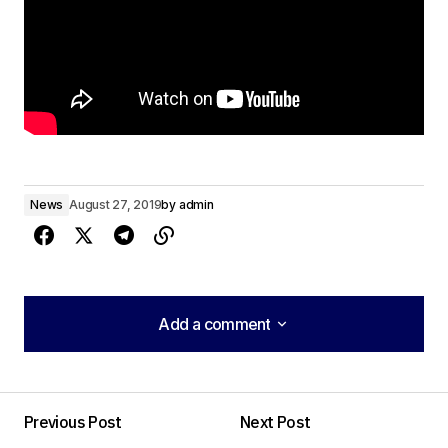
News
August 27, 2019
by
admin
Add a comment
Add a comment
Previous Post
Next Post
Your email address will not be published.