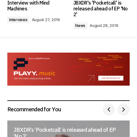
Interview with Mind
JBXDR's 'Pocketcall' is
Required fields are marked
*
Machines
released ahead of EP 'No
2'
Interviews
August 27, 2019
Comment
*
News
August 28, 2019
Your Name
*
Your E-mail
*
Save my name, email, and website in this
browser for the next time I comment.
Recommended for You
Submit Comment
JBXDR’s ‘Pocketcall’ is released ahead of EP
‘No 2’