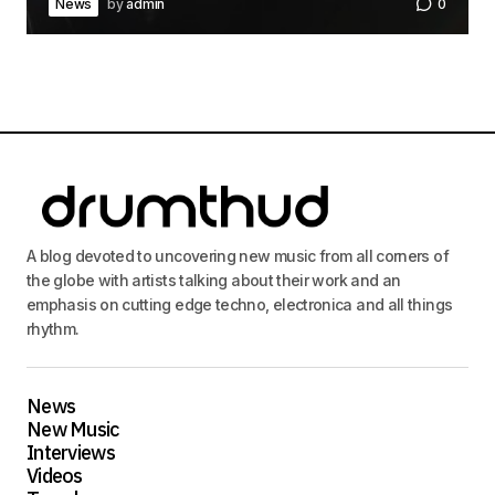
News
by
admin
0
A blog devoted to uncovering new music from all corners of
the globe with artists talking about their work and an
emphasis on cutting edge techno, electronica and all things
rhythm.
News
New Music
Interviews
Videos