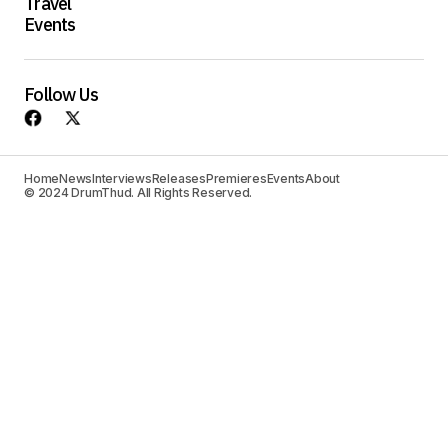
Travel
Events
Follow Us
Home
News
Interviews
Releases
Premieres
Events
About
© 2024 DrumThud. All Rights Reserved.