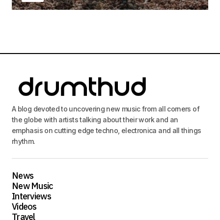
A blog devoted to uncovering new music from all corners of
the globe with artists talking about their work and an
emphasis on cutting edge techno, electronica and all things
rhythm.
News
New Music
Interviews
Videos
Travel