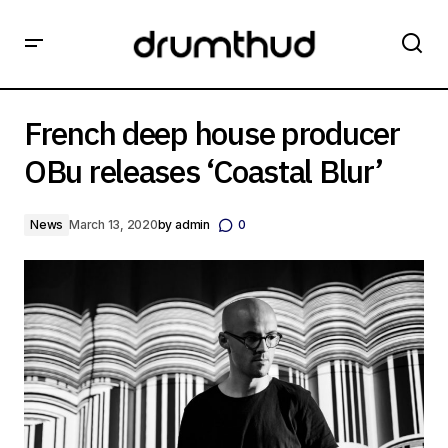
French deep house producer OBu releases ‘Coastal Blur’
French deep house producer
OBu releases ‘Coastal Blur’
News
March 13, 2020
by
admin
0