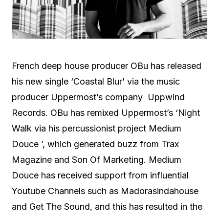
French deep house producer OBu has released
his new single ‘Coastal Blur’ via the music
producer Uppermost’s company Uppwind
Records. OBu has remixed Uppermost’s ‘Night
Walk via his percussionist project Medium
Douce ’, which generated buzz from Trax
Magazine and Son Of Marketing. Medium
Douce has received support from influential
Youtube Channels such as Madorasindahouse
and Get The Sound, and this has resulted in the