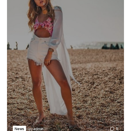
News
by
admin
0