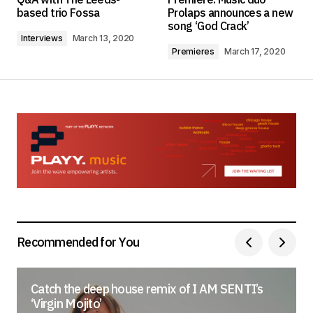
based trio Fossa
Prolaps announces a new
song ‘God Crack’
Interviews
March 13, 2020
Comment
*
Premieres
March 17, 2020
Your Name
*
Your E-mail
*
Save my name, email, and website in this
browser for the next time I comment.
Recommended for You
Submit Comment
Catch the deep house remix of I AM SENTI’s
‘Virgin Mojito’