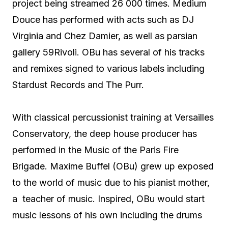
project being streamed 26 000 times. Medium
Douce has performed with acts such as DJ
Virginia and Chez Damier, as well as parsian
gallery 59Rivoli. OBu has several of his tracks
and remixes signed to various labels including
Stardust Records and The Purr.
With classical percussionist training at Versailles
Conservatory, the deep house producer has
performed in the Music of the Paris Fire
Brigade. Maxime Buffel (OBu) grew up exposed
to the world of music due to his pianist mother,
a teacher of music. Inspired, OBu would start
music lessons of his own including the drums