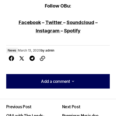
Follow OBu:
Facebook
–
Twitter
–
Soundcloud
–
Instagram
–
Spotify
News
March 13, 2020
by
admin
Add a comment
Add a comment
Previous Post
Next Post
Your email address will not be published.
Q&A with The Leeds-
Premiere: Music duo
Required fields are marked
*