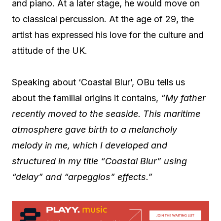
and piano. At a later stage, he would move on
to classical percussion. At the age of 29, the
artist has expressed his love for the culture and
attitude of the UK.
Speaking about ‘Coastal Blur’, OBu tells us
about the familial origins it contains,
“My father
recently moved to the seaside. This maritime
atmosphere gave birth to a melancholy
melody in me, which I developed and
structured in my title “Coastal Blur” using
“delay” and “arpeggios” effects.”