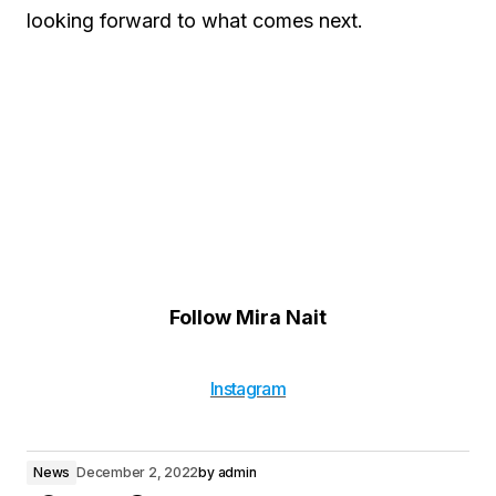
looking forward to what comes next.
Follow Mira Nait
Instagram
News
December 2, 2022
by
admin