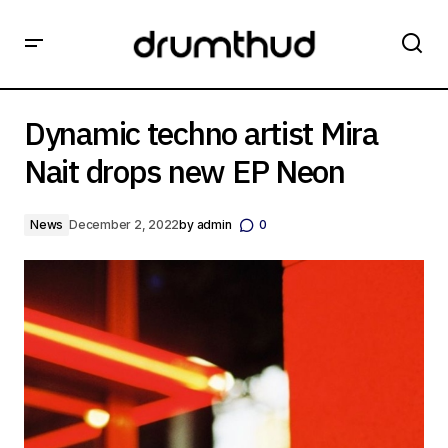
Dynamic techno artist Mira Nait drops new EP Neon
Dynamic techno artist Mira
Nait drops new EP Neon
News
December 2, 2022
by
admin
0