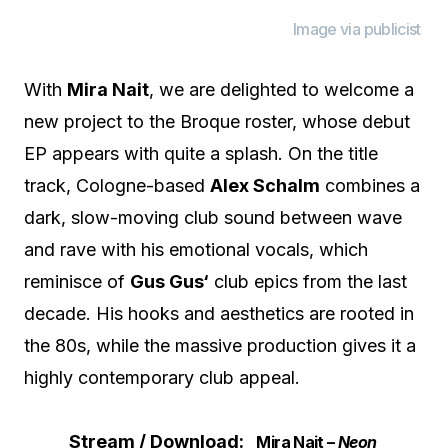
Image via publicist
With
Mira Nait
, we are delighted to welcome a
new project to the Broque roster, whose debut
EP appears with quite a splash. On the title
track, Cologne-based
Alex Schalm
combines a
dark, slow-moving club sound between wave
and rave with his emotional vocals, which
reminisce of
Gus Gus‘
club epics from the last
decade. His hooks and aesthetics are rooted in
the 80s, while the massive production gives it a
highly contemporary club appeal.
Stream / Download:
Mira Nait –
Neon