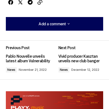
Add a comment
Add a comment
Previous Post
Next Post
Your email address will not be published.
Pablo Nouvelle unveils
Vivid producer Kasztan
Required fields are marked
*
latest album Vulnerability
unveils new club banger
News
November 21, 2022
News
December 12, 2022
Comment
*
Your Name
*