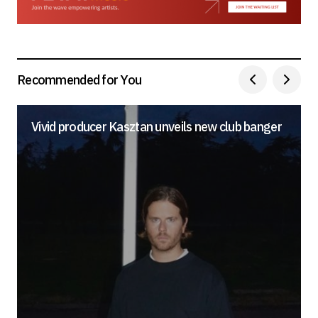
Your E-mail
*
Save my name, email, and website in this
browser for the next time I comment.
Recommended for You
Submit Comment
Vivid producer Kasztan unveils new club banger