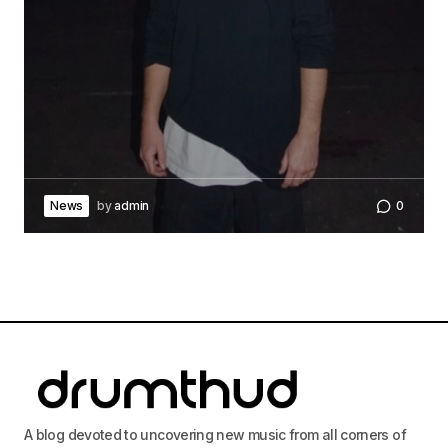
News
by
admin
0
A blog devoted to uncovering new music from all corners of