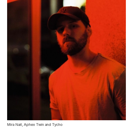
Mira Nait, Aphex Twin and Tycho