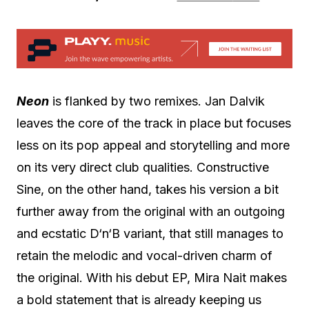
Neon
is flanked by two remixes. Jan Dalvik
leaves the core of the track in place but focuses
less on its pop appeal and storytelling and more
on its very direct club qualities. Constructive
Sine, on the other hand, takes his version a bit
further away from the original with an outgoing
and ecstatic D‘n‘B variant, that still manages to
retain the melodic and vocal-driven charm of
the original. With his debut EP, Mira Nait makes
a bold statement that is already keeping us