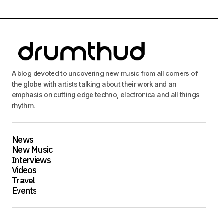
A blog devoted to uncovering new music from all corners of
the globe with artists talking about their work and an
emphasis on cutting edge techno, electronica and all things
rhythm.
News
New Music
Interviews
Videos
Travel
Events