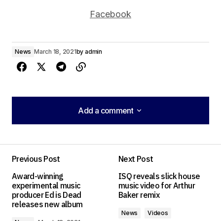
Facebook
News
March 18, 2021
by
admin
Add a comment
Add a comment
Previous Post
Next Post
Your email address will not be published.
Award-winning
ISQ reveals slick house
Required fields are marked
*
experimental music
music video for Arthur
producer Ed is Dead
Baker remix
releases new album
Comment
*
News
Videos