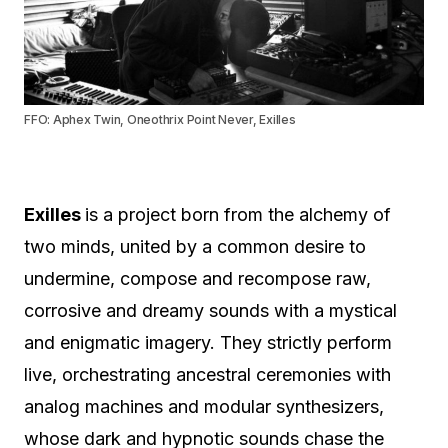
FFO: Aphex Twin, Oneothrix Point Never, Exilles
Exilles
is a project born from the alchemy of
two minds, united by a common desire to
undermine, compose and recompose raw,
corrosive and dreamy sounds with a mystical
and enigmatic imagery. They strictly perform
live, orchestrating ancestral ceremonies with
analog machines and modular synthesizers,
whose dark and hypnotic sounds chase the