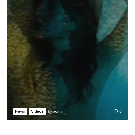
News
Videos
by
admin
0