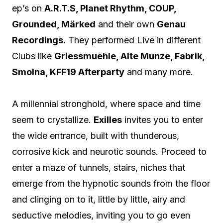
ep’s on
A.R.T.S, Planet Rhythm, COUP,
Grounded, Märked
and their own
Genau
Recordings.
They performed Live in different
Clubs like
Griessmuehle, Alte Munze, Fabrik,
Smolna, KFF19 Afterparty
and many more.
A millennial stronghold, where space and time
seem to crystallize.
Exilles
invites you to enter
the wide entrance, built with thunderous,
corrosive kick and neurotic sounds. Proceed to
enter a maze of tunnels, stairs, niches that
emerge from the hypnotic sounds from the floor
and clinging on to it, little by little, airy and
seductive melodies, inviting you to go even