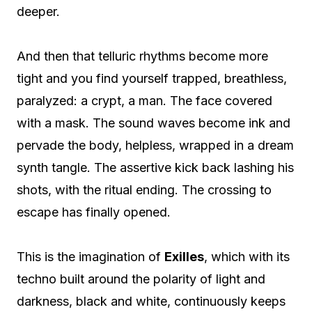
deeper.
And then that telluric rhythms become more
tight and you find yourself trapped, breathless,
paralyzed: a crypt, a man. The face covered
with a mask. The sound waves become ink and
pervade the body, helpless, wrapped in a dream
synth tangle. The assertive kick back lashing his
shots, with the ritual ending. The crossing to
escape has finally opened.
This is the imagination of
Exilles
, which with its
techno built around the polarity of light and
darkness, black and white, continuously keeps