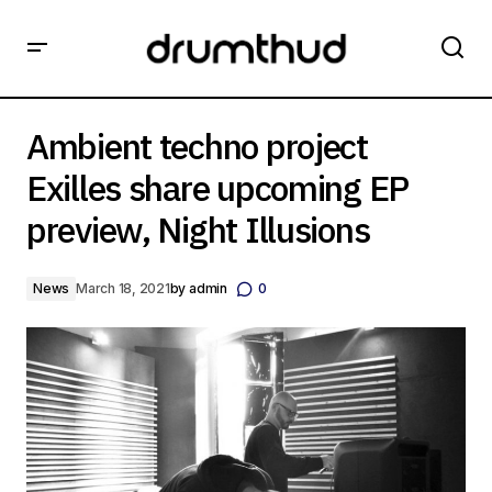
Ambient techno project Exilles share upcoming EP
preview, Night Illusions
Ambient techno project
Exilles share upcoming EP
preview, Night Illusions
News
March 18, 2021
by
admin
0