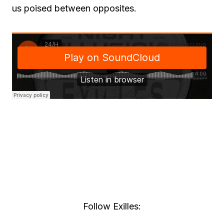
us poised between opposites.
Follow Exilles: