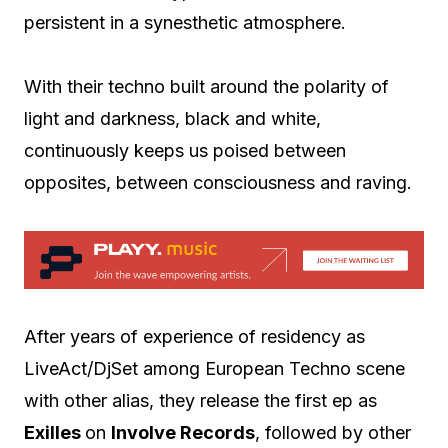
persistent in a synesthetic atmosphere.
With their techno built around the polarity of
light and darkness, black and white,
continuously keeps us poised between
opposites, between consciousness and raving.
After years of experience of residency as
LiveAct/DjSet among European Techno scene
with other alias, they release the first ep as
Exilles
on
Involve Records
, followed by other