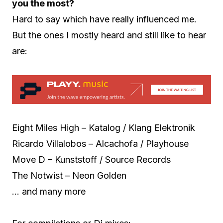
you the most?
Hard to say which have really influenced me.
But the ones I mostly heard and still like to hear
are:
Eight Miles High – Katalog / Klang Elektronik
Ricardo Villalobos – Alcachofa / Playhouse
Move D – Kunststoff / Source Records
The Notwist – Neon Golden
… and many more