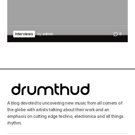
Interviews
by
admin
0
A blog devoted to uncovering new music from all corners of
the globe with artists talking about their work and an
emphasis on cutting edge techno, electronica and all things
rhythm.