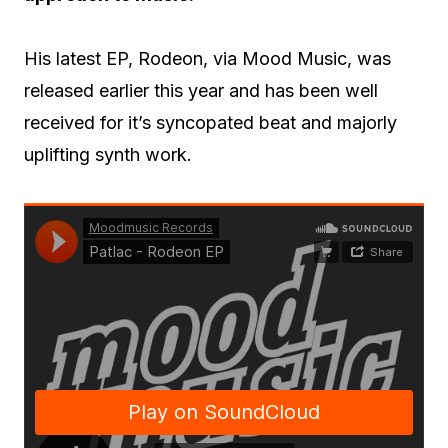
His latest EP, Rodeon, via Mood Music, was
released earlier this year and has been well
received for it’s syncopated beat and majorly
uplifting synth work.