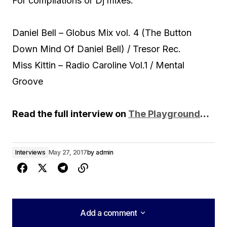
For compilations or Dj mixes:
Daniel Bell – Globus Mix vol. 4 (The Button
Down Mind Of Daniel Bell) / Tresor Rec.
Miss Kittin – Radio Caroline Vol.1 / Mental
Groove
Read the full interview on
The Playground
…
Interviews
May 27, 2017
by
admin
Add a comment