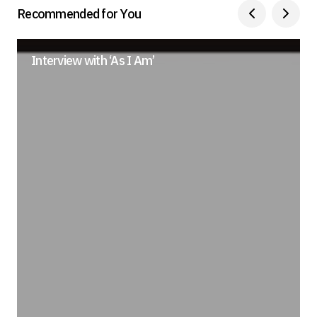
Recommended for You
Submit Comment
Interview with ‘As I Am’