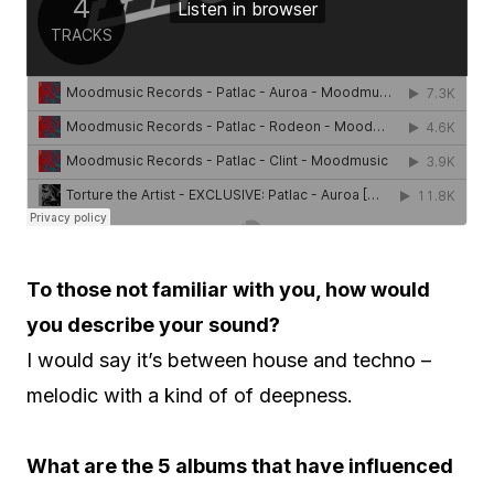
To those not familiar with you, how would
you describe your sound?
I would say it’s between house and techno –
melodic with a kind of of deepness.
What are the 5 albums that have influenced