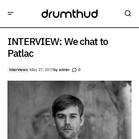
INTERVIEW: We chat to Patlac
INTERVIEW: We chat to
Patlac
Interviews
May 27, 2017
by
admin
0