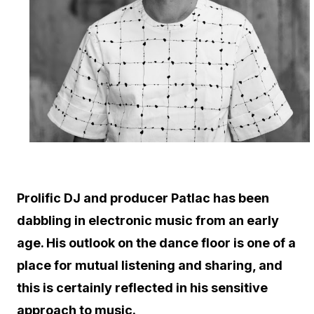
Prolific DJ and producer Patlac has been
dabbling in electronic music from an early
age. His outlook on the dance floor is one of a
place for mutual listening and sharing, and
this is certainly reflected in his sensitive
approach to music.