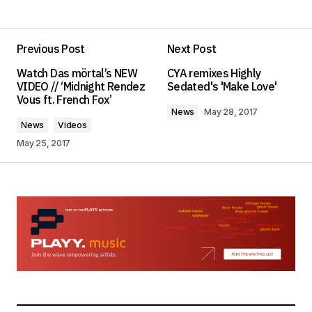
Add a comment
Previous Post
Next Post
Your email address will not be published.
Watch Das mörtal’s NEW
CYA remixes Highly
Required fields are marked
*
VIDEO // ‘Midnight Rendez
Sedated's 'Make Love'
Vous ft. French Fox’
News
May 28, 2017
Comment
*
News
Videos
May 25, 2017
Your Name
*
Your E-mail
*
Save my name, email, and website in this
browser for the next time I comment.