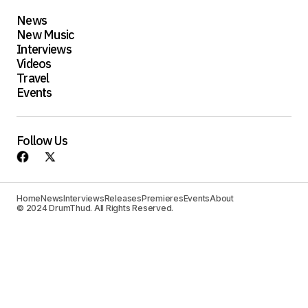
News
New Music
Interviews
Videos
Travel
Events
Follow Us
Home
News
Interviews
Releases
Premieres
Events
About
© 2024 DrumThud. All Rights Reserved.