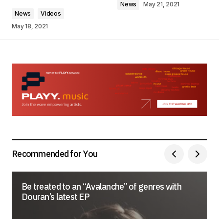
News
May 21, 2021
News
Videos
May 18, 2021
Your Name
*
Your E-mail
*
Save my name, email, and website in this
browser for the next time I comment.
Submit Comment
Recommended for You
Be treated to an “Avalanche” of genres with
Douran’s latest EP