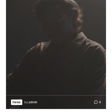
News
by
admin
0