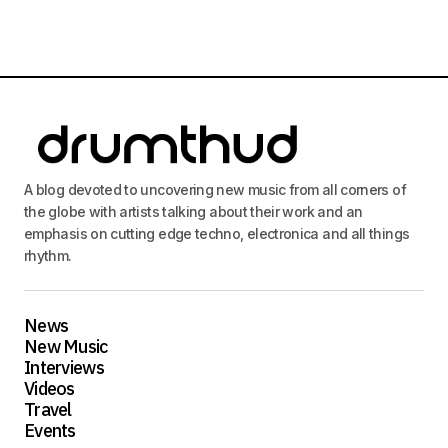
A blog devoted to uncovering new music from all corners of
the globe with artists talking about their work and an
emphasis on cutting edge techno, electronica and all things
rhythm.
News
New Music
Interviews
Videos
Travel
Events