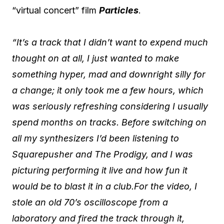
“virtual concert” film
Particles
.
“It’s a track that I didn’t want to expend much
thought on at all, I just wanted to make
something hyper, mad and downright silly for
a change; it only took me a few hours, which
was seriously refreshing considering I usually
spend months on tracks. Before switching on
all my synthesizers I’d been listening to
Squarepusher and The Prodigy, and I was
picturing performing it live and how fun it
would be to blast it in a club.For the video, I
stole an old 70’s oscilloscope from a
laboratory and fired the track through it,