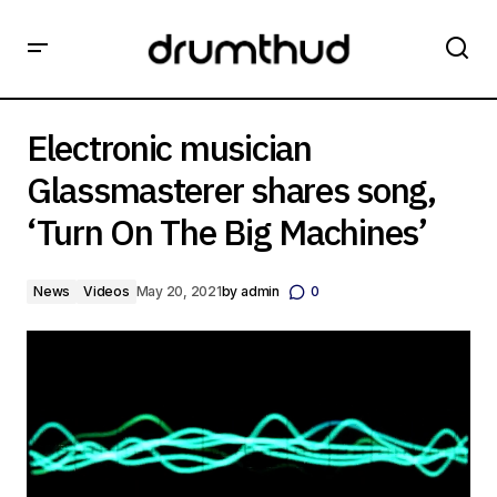
Electronic musician Glassmasterer shares song, ‘Turn On
The Big Machines’
Electronic musician
Glassmasterer shares song,
‘Turn On The Big Machines’
News
Videos
May 20, 2021
by
admin
0