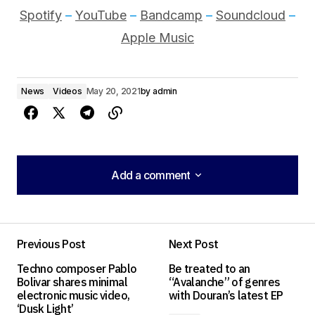
Spotify
–
YouTube
–
Bandcamp
–
Soundcloud
–
Apple Music
News
Videos
May 20, 2021
by
admin
Add a comment
Add a comment
Previous Post
Next Post
Your email address will not be published.
Techno composer Pablo
Be treated to an
Required fields are marked
*
Bolivar shares minimal
“Avalanche” of genres
electronic music video,
with Douran’s latest EP
‘Dusk Light’
Comment
*