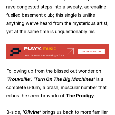
rave congested steps into a sweaty, adrenaline
fuelled basement club; this single is unlike
anything we’ve heard from the mysterious artist,
yet at the same time is unquestionably his.
Following up from the blissed out wonder on
‘
Trouvaille
’, ‘
Turn On The Big Machines
’
is a
complete u-turn; a brash, muscular number that
echos the sheer bravado of
The Prodigy
.
B-side, ‘
Olivine
’
brings us back to more familiar