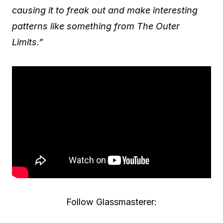
causing it to freak out and make interesting
patterns like something from The Outer
Limits.”
Follow Glassmasterer: