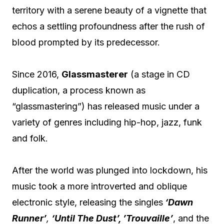
territory with a serene beauty of a vignette that
echos a settling profoundness after the rush of
blood prompted by its predecessor.
Since 2016,
Glassmasterer
(a stage in CD
duplication, a process known as
“glassmastering”) has released music under a
variety of genres including hip-hop, jazz, funk
and folk.
After the world was plunged into lockdown, his
music took a more introverted and oblique
electronic style, releasing the singles
‘Dawn
Runner’
,
‘Until The Dust’, ’Trouvaille’
, and the