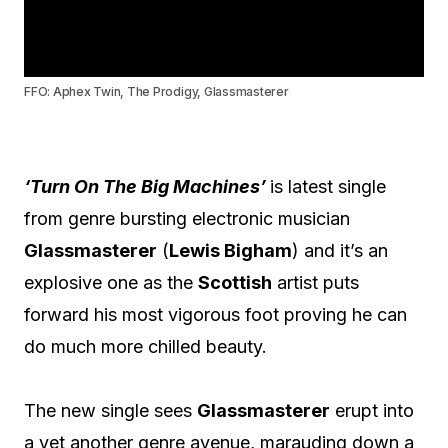
FFO: Aphex Twin, The Prodigy, Glassmasterer
‘Turn On The Big Machines’
is latest single
from genre bursting electronic musician
Glassmasterer
(
Lewis Bigham
) and it’s an
explosive one as the
Scottish
artist puts
forward his most vigorous foot proving he can
do much more chilled beauty.
The new single sees
Glassmasterer
erupt into
a yet another genre avenue, marauding down a