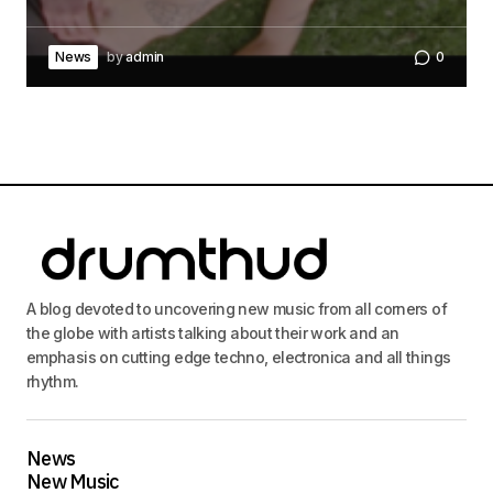
News
by
admin
0
A blog devoted to uncovering new music from all corners of
the globe with artists talking about their work and an
emphasis on cutting edge techno, electronica and all things
rhythm.
News
New Music