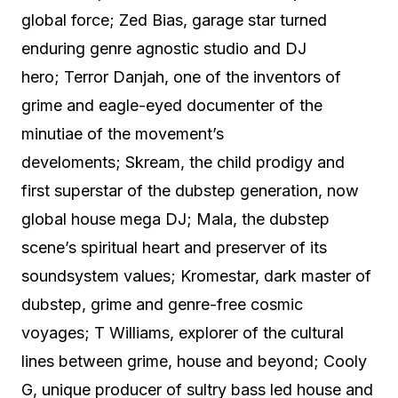
global force; Zed Bias, garage star turned
enduring genre agnostic studio and DJ
hero; Terror Danjah, one of the inventors of
grime and eagle-eyed documenter of the
minutiae of the movement’s
develoments; Skream, the child prodigy and
first superstar of the dubstep generation, now
global house mega DJ; Mala, the dubstep
scene’s spiritual heart and preserver of its
soundsystem values; Kromestar, dark master of
dubstep, grime and genre-free cosmic
voyages; T Williams, explorer of the cultural
lines between grime, house and beyond; Cooly
G, unique producer of sultry bass led house and