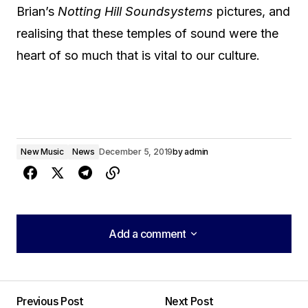
Brian’s
Notting Hill Soundsystems
pictures, and
realising that these temples of sound were the
heart of so much that is vital to our culture.
New Music
News
December 5, 2019
by
admin
Add a comment
Add a comment
Previous Post
Next Post