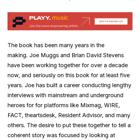
The book has been many years in the
making. Joe Muggs and Brian David Stevens
have been working together for over a decade
now, and seriously on this book for at least five
years. Joe has built a career conducting lengthy
interviews with mainstream and underground
heroes for for platforms like Mixmag, WIRE,
FACT, theartsdesk, Resident Advisor, and many
others. The desire to put these together to tell a
coherent story was focused by looking at