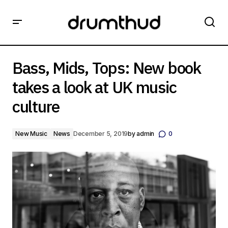
Bass, Mids, Tops: New book takes a look at UK music
culture
Bass, Mids, Tops: New book
takes a look at UK music
culture
New Music
News
December 5, 2019
by
admin
0