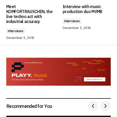
Your email address will not be published.
Meet
Interview with music
Required fields are marked
*
KOMFORTRAUSCHEN, the
production duo MVMB
live techno act with
industrial accuracy
Interviews
Comment
*
December 5, 2019
Interviews
December 5, 2019
Your Name
*
Your E-mail
*
Save my name, email, and website in this
browser for the next time I comment.
Submit Comment
Recommended for You