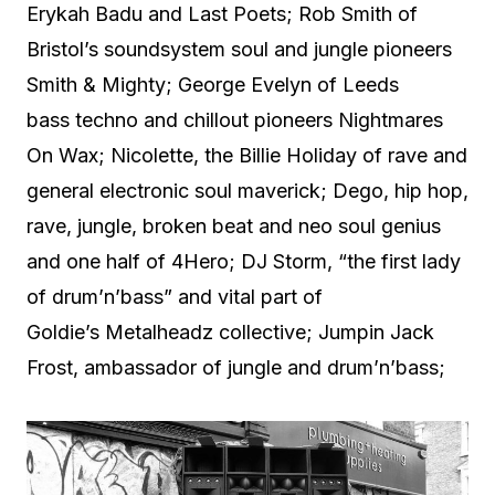
Erykah Badu and Last Poets; Rob Smith of
Bristol’s soundsystem soul and jungle pioneers
Smith & Mighty; George Evelyn of Leeds
bass techno and chillout pioneers Nightmares
On Wax; Nicolette, the Billie Holiday of rave and
general electronic soul maverick; Dego, hip hop,
rave, jungle, broken beat and neo soul genius
and one half of 4Hero; DJ Storm, “the first lady
of drum’n’bass” and vital part of
Goldie’s Metalheadz collective; Jumpin Jack
Frost, ambassador of jungle and drum’n’bass;