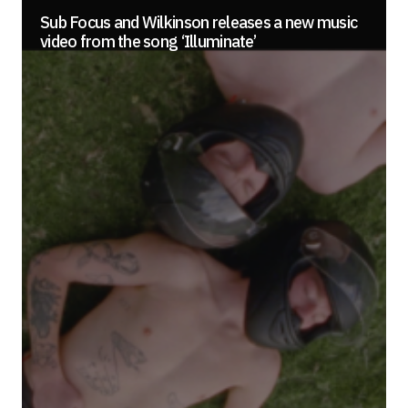
Sub Focus and Wilkinson releases a new music
video from the song ‘Illuminate’