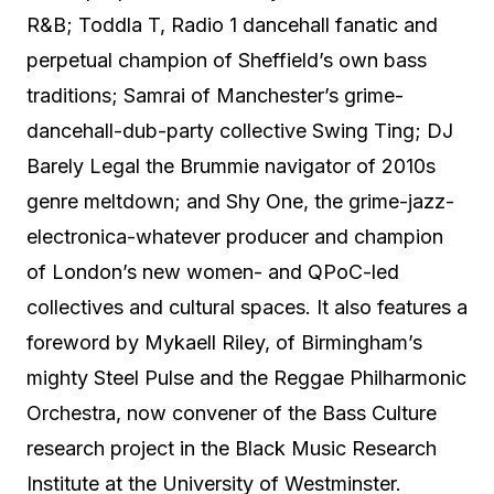
R&B; Toddla T, Radio 1 dancehall fanatic and
perpetual champion of Sheffield’s own bass
traditions; Samrai of Manchester’s grime-
dancehall-dub-party collective Swing Ting; DJ
Barely Legal the Brummie navigator of 2010s
genre meltdown; and Shy One, the grime-jazz-
electronica-whatever producer and champion
of London’s new women- and QPoC-led
collectives and cultural spaces. It also features a
foreword by Mykaell Riley, of Birmingham’s
mighty Steel Pulse and the Reggae Philharmonic
Orchestra, now convener of the Bass Culture
research project in the Black Music Research
Institute at the University of Westminster.