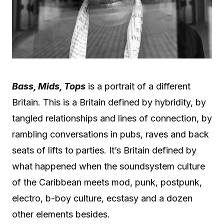
Bass, Mids, Tops
is a portrait of a different
Britain. This is a Britain defined by hybridity, by
tangled relationships and lines of connection, by
rambling conversations in pubs, raves and back
seats of lifts to parties. It’s Britain defined by
what happened when the soundsystem culture
of the Caribbean meets mod, punk, postpunk,
electro, b-boy culture, ecstasy and a dozen
other elements besides.