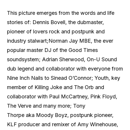
This picture emerges from the words and life
stories of: Dennis Bovell, the dubmaster,
pioneer of lovers rock and postpunk and
industry stalwart;Norman Jay MBE, the ever
popular master DJ of the Good Times
soundsystem; Adrian Sherwood, On-U Sound
dub legend and collaborator with everyone from
Nine Inch Nails to Sinead O’Connor; Youth, key
member of Killing Joke and The Orb and
collaborator with Paul McCartney, Pink Floyd,
The Verve and many more; Tony
Thorpe aka Moody Boyz, postpunk pioneer,
KLF producer and remixer of Amy Winehouse,