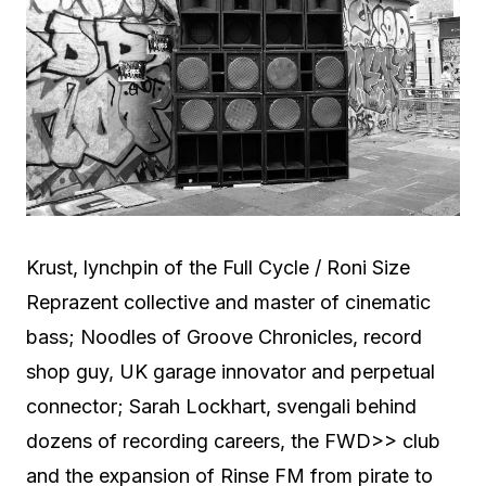
Krust, lynchpin of the Full Cycle / Roni Size
Reprazent collective and master of cinematic
bass; Noodles of Groove Chronicles, record
shop guy, UK garage innovator and perpetual
connector; Sarah Lockhart, svengali behind
dozens of recording careers, the FWD>> club
and the expansion of Rinse FM from pirate to