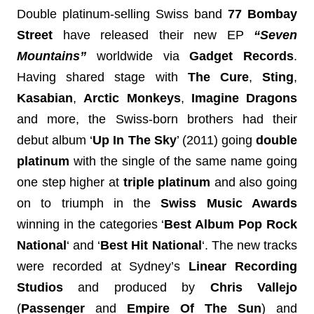
Double platinum-selling Swiss band 
77 Bombay 
Street 
have released their new EP
 “Seven 
Mountains” 
worldwide
 via 
Gadget Records
. 
Having shared stage with 
The Cure
, 
Sting
, 
Kasabian
, 
Arctic Monkeys
, 
Imagine Dragons 
and more,
the Swiss-born brothers
had their 
debut album 
‘
Up In The Sky
’ (2011) going 
double 
platinum
 with the single of the same name going 
one step higher at 
triple platinum
 and also going 
on to triumph in the 
Swiss Music Awards
winning in the categories ‘
Best Album Pop Rock 
National
‘ and ‘
Best Hit National
‘. 
The new tracks 
were recorded 
at Sydney’s 
Linear Recording 
Studios
 and p
roduced by 
Chris Vallejo
(
Passenger
 and 
Empire Of The Sun
) and 