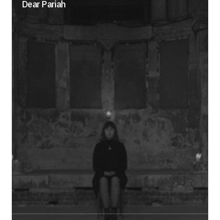
Dear Pariah