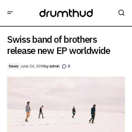
Swiss band of brothers release new EP worldwide
Swiss band of brothers
release new EP worldwide
News
June 24, 2016
by
admin
0