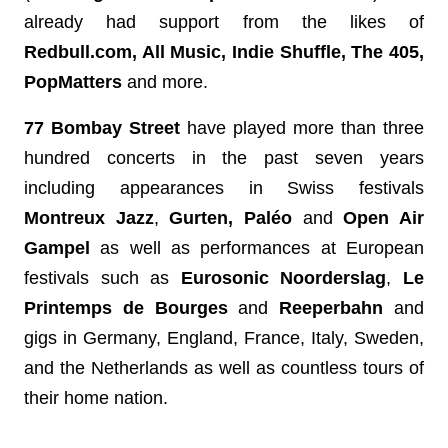
already had support from the likes of 
Redbull.com, All Music, Indie Shuffle, The 405, 
PopMatters
 and more.
77 Bombay Street
 have played more than
three 
hundred concerts in the past seven years 
including appearances in Swiss festivals 
Montreux Jazz
, 
Gurten, Paléo
 and 
Open Air 
Gampel 
as well as performances at European 
festivals such as 
Eurosonic Noorderslag
, 
Le 
Printemps de Bourges
 and 
Reeperbahn 
and 
gigs in Germany, England, France, Italy, Sweden, 
and the Netherlands as well as countless tours of 
their home nation. 