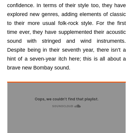
confidence. In terms of their style too, they have 
explored new genres, adding elements of classic 
to their more usual folk-rock style. For the first 
time ever, they have supplemented their acoustic 
sound with stringed and wind instruments. 
Despite being in their seventh year, there isn’t a 
hint of a seven-year itch here; this is all about a 
brave new Bombay sound.