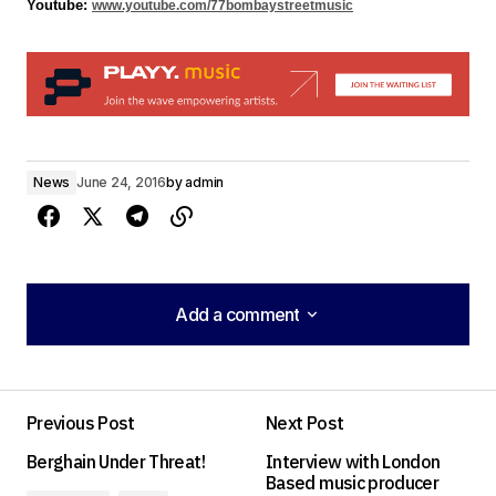
Youtube: 
www.youtube.com/77bombaystreetmusic
News
June 24, 2016
by
admin
Add a comment
Add a comment
Previous Post
Next Post
Your email address will not be published.
Berghain Under Threat!
Interview with London
Required fields are marked
*
Based music producer