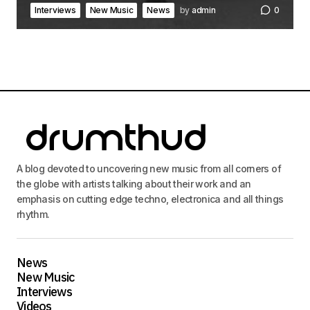
Interviews
New Music
News
by
admin
0
A blog devoted to uncovering new music from all corners of
the globe with artists talking about their work and an
emphasis on cutting edge techno, electronica and all things
rhythm.
News
New Music
Interviews
Videos