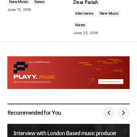
Dear Pariah
New Music
News
Comment
*
June 15, 2016
Interviews
New Music
News
June 25, 2016
Your Name
*
Your E-mail
*
Save my name, email, and website in this
browser for the next time I comment.
Submit Comment
Recommended for You
Interview with London Based music producer