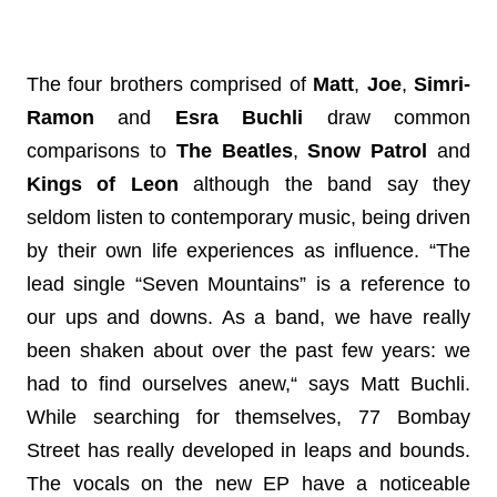
The four brothers comprised of 
Matt
, 
Joe
, 
Simri-
Ramon 
and
 Esra
Buchli 
draw
 common 
comparisons to 
The Beatles
, 
Snow Patrol
 and 
Kings of Leon 
although the band say they 
seldom listen to contemporary music, being driven 
by their own life experiences as influence. 
“The 
lead single “Seven Mountains” is a reference to 
our ups and downs. As a band, we have really 
been shaken about over the past few years: we 
had to find ourselves anew,“ says Matt Buchli. 
While searching for themselves, 77 Bombay 
Street has really developed in leaps and bounds. 
The vocals on the new EP have a noticeable 