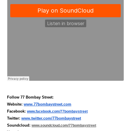
Follow 77 Bombay Street:
Website: 
www.77bombaystreet.com
Facebook: 
www.facebook.com/77bombaystreet
Twitter: 
www.twitter.com/77bombaystreet
Soundcloud: 
www.soundcloud.com/77bombaystreet