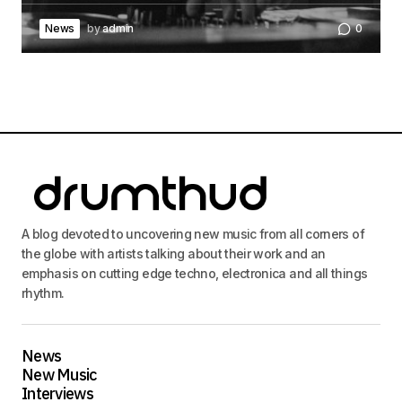
News
by
admin
0
A blog devoted to uncovering new music from all corners of
the globe with artists talking about their work and an
emphasis on cutting edge techno, electronica and all things
rhythm.
News
New Music
Interviews