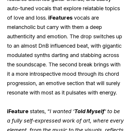
auto-tuned vocals that explore relatable topics
of love and loss.
iFeatures
vocals are
melancholic but carry with them a deep
authenticity and emotion. The drop switches up
to an almost DnB influenced beat, with gigantic
modulated synths darting and stabbing across
the soundscape. The second break brings with
it a more introspective mood through its chord
progression, an emotive section that will surely
resonate with most as it pulsates with energy.
iFeature
states, “
I wanted ‘
Told Myself
‘ to be
a fully self-expressed work of art, where every
element, from the music to the visuals, reflects