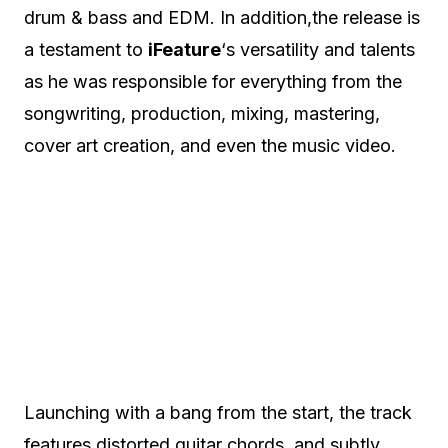
drum & bass and EDM. In addition,the release is
a testament to
iFeature
‘s versatility and talents
as he was responsible for everything from the
songwriting, production, mixing, mastering,
cover art creation, and even the music video.
Launching with a bang from the start, the track
features distorted guitar chords, and subtly