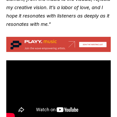
my creative vision. It’s a labor of love, and I
hope it resonates with listeners as deeply as it
resonates with me.”