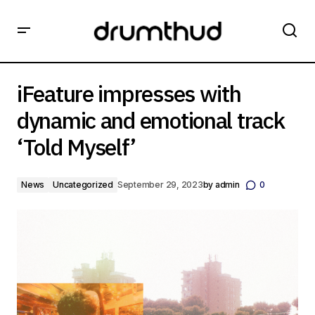
iFeature impresses with dynamic and emotional track
‘Told Myself’
iFeature impresses with
dynamic and emotional track
‘Told Myself’
News
Uncategorized
September 29, 2023
by
admin
0