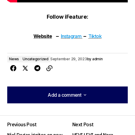
Follow iFeature:
–
–
Website
Instagram
Tiktok
News
Uncategorized
September 29, 2023
by
admin
Add a comment
Add a comment
Previous Post
Next Post
Your email address will not be published.