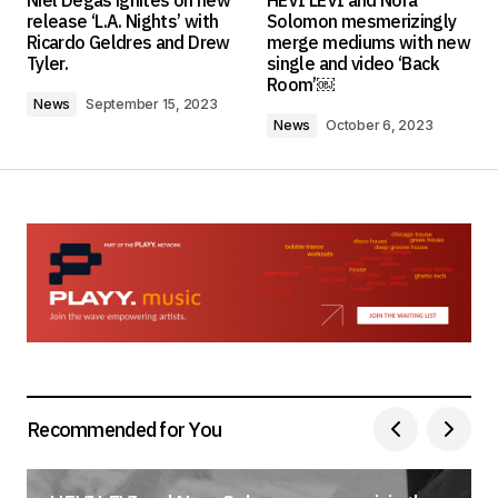
Niel Degas ignites on new
HEVI LEVI and Nora
Required fields are marked
*
release ‘L.A. Nights’ with
Solomon mesmerizingly
Ricardo Geldres and Drew
merge mediums with new
Tyler.
single and video ‘Back
Comment
*
Room’￼
News
September 15, 2023
News
October 6, 2023
Your Name
*
Your E-mail
*
Save my name, email, and website in this
browser for the next time I comment.
Submit Comment
Recommended for You