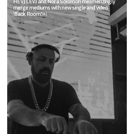
HEVI LEVI and Nora Solomon mesmerizingly
merge mediums with new single and video
‘Back Room’￼