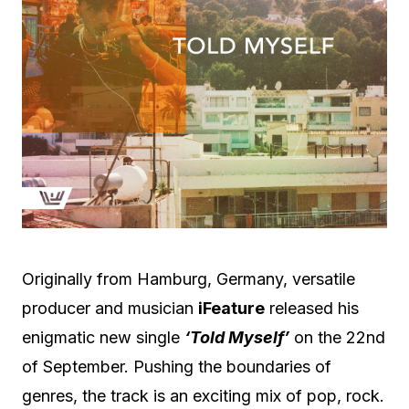
Originally from Hamburg, Germany, versatile
producer and musician
iFeature
released his
enigmatic new single
‘Told Myself’
on the 22nd
of September. Pushing the boundaries of
genres, the track is an exciting mix of pop, rock.