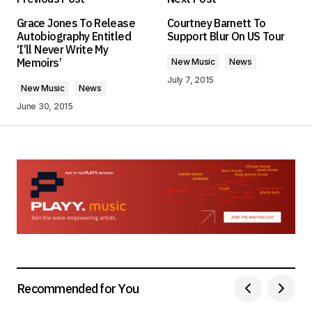
Your email address will not be published.
Grace Jones To Release
Courtney Barnett To
Required fields are marked
*
Autobiography Entitled
Support Blur On US Tour
‘I’ll Never Write My
Memoirs’
New Music
News
Comment
*
July 7, 2015
New Music
News
June 30, 2015
Your Name
*
Your E-mail
*
Save my name, email, and website in this
browser for the next time I comment.
Submit Comment
Recommended for You