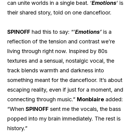
can unite worlds in a single beat. ‘
Emotions
‘ is
their shared story, told on one dancefloor.
SPINOFF
had this to say: “’
Emotions’
is a
reflection of the tension and contrast we’re
living through right now. Inspired by 80s
textures and a sensual, nostalgic vocal, the
track blends warmth and darkness into
something meant for the dancefloor. It’s about
escaping reality, even if just for a moment, and
connecting through music.”
Monblaire
added:
“When
SPINOFF
sent me the vocals, the bass
popped into my brain immediately. The rest is
history.”