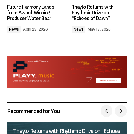
Your email address will not be published.
Future Harmony Lands
Thaylo Returns with
Required fields are marked
*
from Award-Winning
Rhythmic Drive on
Producer Water Bear
“Echoes of Dawn”
Comment
*
News
April 23, 2026
News
May 13, 2026
Your Name
*
Your E-mail
*
Save my name, email, and website in this
browser for the next time I comment.
Recommended for You
Submit Comment
Thaylo Returns with Rhythmic Drive on “Echoes