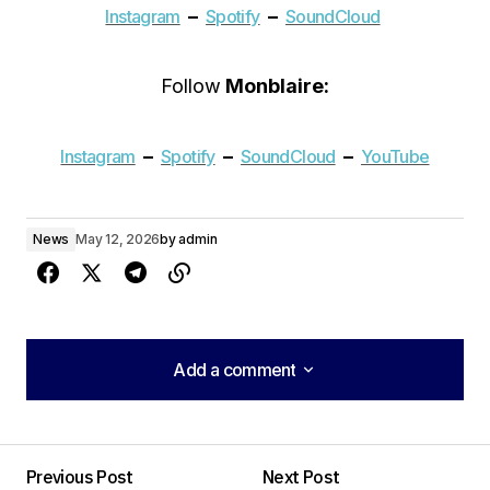
–
–
Instagram
Spotify
SoundCloud
Follow
Monblaire:
–
–
–
Instagram
Spotify
SoundCloud
YouTube
News
May 12, 2026
by
admin
Add a comment
Add a comment
Previous Post
Next Post