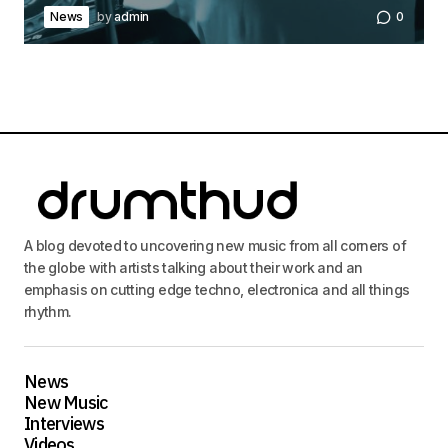
News
by
admin
0
A blog devoted to uncovering new music from all corners of
the globe with artists talking about their work and an
emphasis on cutting edge techno, electronica and all things
rhythm.
News
New Music
Interviews
Videos