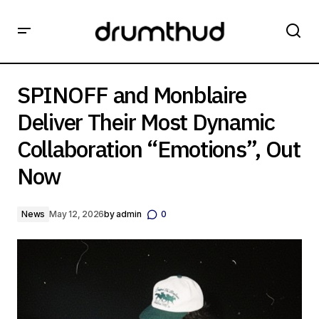
SPINOFF and Monblaire Deliver Their Most Dynamic
Collaboration “Emotions”, Out Now
SPINOFF and Monblaire
Deliver Their Most Dynamic
Collaboration “Emotions”, Out
Now
News
May 12, 2026
by
admin
0