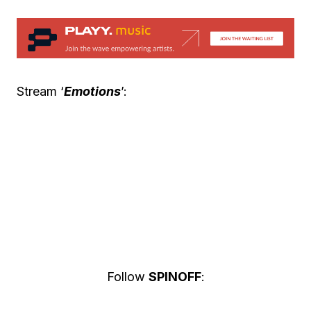
Stream ‘
Emotions
’:
Follow
SPINOFF
: