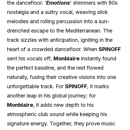
the dancefloor. ‘
Emotions
‘ shimmers with 80s
nostalgia and a sultry vocal, weaving slick
melodies and rolling percussion into a sun-
drenched escape to the Mediterranean. The
track sizzles with anticipation, igniting in the
heart of a crowded dancefloor. When
SPINOFF
sent his vocals off,
Monblaire
instantly found
the perfect bassline, and the rest flowed
naturally, fusing their creative visions into one
unforgettable track. For
SPINOFF
, it marks
another leap in his global journey; for
Monblaire
, it adds new depth to his
atmospheric club sound while keeping his
signature energy. Together, they prove music