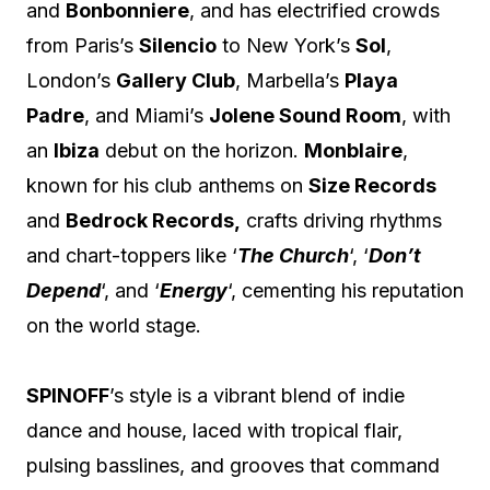
and
Bonbonniere
, and has electrified crowds
from Paris’s
Silencio
to New York’s
Sol
,
London’s
Gallery Club
, Marbella’s
Playa
Padre
, and Miami’s
Jolene Sound Room
, with
an
Ibiza
debut on the horizon.
Monblaire
,
known for his club anthems on
Size Records
and
Bedrock Records,
crafts driving rhythms
and chart-toppers like ‘
The Church
‘, ‘
Don’t
Depend
‘, and ‘
Energy
‘, cementing his reputation
on the world stage.
SPINOFF
’s style is a vibrant blend of indie
dance and house, laced with tropical flair,
pulsing basslines, and grooves that command