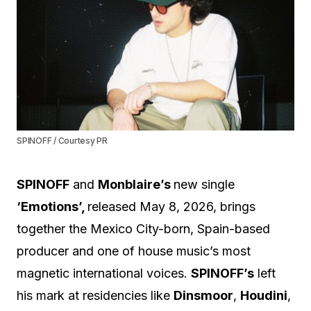
SPINOFF / Courtesy PR
SPINOFF
and
Monblaire’s
new single
‘Emotions’,
released May 8, 2026, brings
together the Mexico City-born, Spain-based
producer and one of house music’s most
magnetic international voices.
SPINOFF’s
left
his mark at residencies like
Dinsmoor
,
Houdini
,