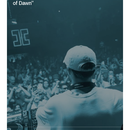
of Dawn”