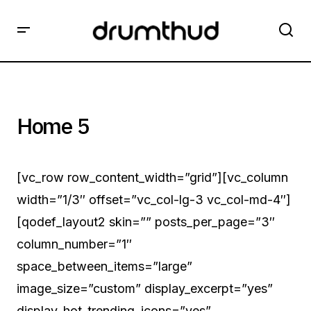
Home 5
[vc_row row_content_width=”grid”][vc_column
width=”1/3″ offset=”vc_col-lg-3 vc_col-md-4″]
[qodef_layout2 skin=”” posts_per_page=”3″
column_number=”1″
space_between_items=”large”
image_size=”custom” display_excerpt=”yes”
display_hot_trending_icons=”yes”