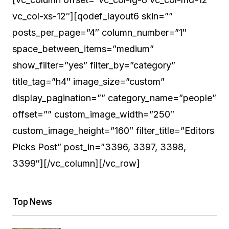
vc_col-xs-12″][qodef_layout6 skin=””
posts_per_page=”4″ column_number=”1″
space_between_items=”medium”
show_filter=”yes” filter_by=”category”
title_tag=”h4″ image_size=”custom”
display_pagination=”” category_name=”people”
offset=”” custom_image_width=”250″
custom_image_height=”160″ filter_title=”Editors
Picks Post” post_in=”3396, 3397, 3398,
3399″][/vc_column][/vc_row]
Top News