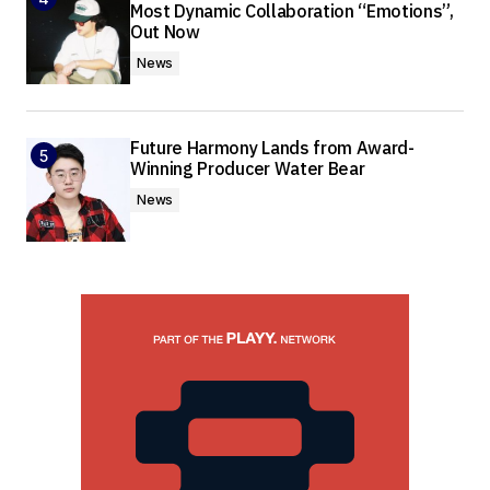
Most Dynamic Collaboration “Emotions”,
Out Now
News
Future Harmony Lands from Award-
Winning Producer Water Bear
News