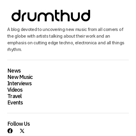
A blog devoted to uncovering new music from all corners of
the globe with artists talking about their work and an
emphasis on cutting edge techno, electronica and all things
rhythm.
News
New Music
Interviews
Videos
Travel
Events
Follow Us