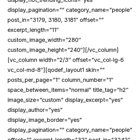
display_pagination=”” category_name=”people”
post_in=”3179, 3180, 3181″ offset=””
excerpt_length=”11″
custom_image_width=”280″
custom_image_height=”240″][/vc_column]
[vc_column width=”2/3″ offset=”vc_col-lg-6
vc_col-md-8″][qodef_layout1 skin=””
posts_per_page=”1″ column_number=”1″
space_between_items=”normal” title_tag=”h2″
image_size=”custom” display_excerpt=”yes”
display_author=”yes”
display_image_border=”yes”
display_pagination=”” category_name=”people”
offset=”” excerpt_length=”32″ post_in=”3242″