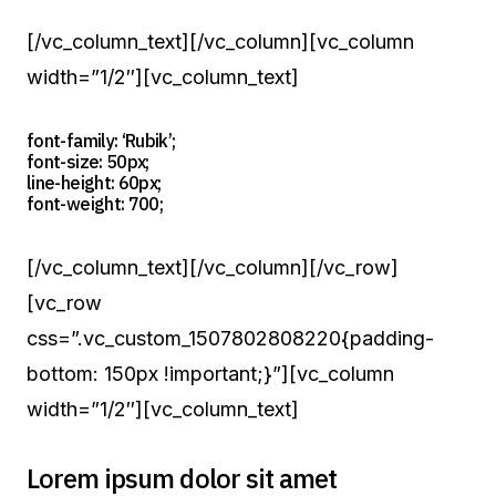
[/vc_column_text][/vc_column][vc_column
width=”1/2″][vc_column_text]
font-family: ‘Rubik’;
font-size: 50px;
line-height: 60px;
font-weight: 700;
[/vc_column_text][/vc_column][/vc_row]
[vc_row
css=”.vc_custom_1507802808220{padding-
bottom: 150px !important;}”][vc_column
width=”1/2″][vc_column_text]
Lorem ipsum dolor sit amet