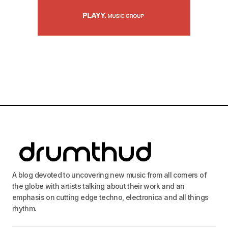
A blog devoted to uncovering new music from all corners of
the globe with artists talking about their work and an
emphasis on cutting edge techno, electronica and all things
rhythm.