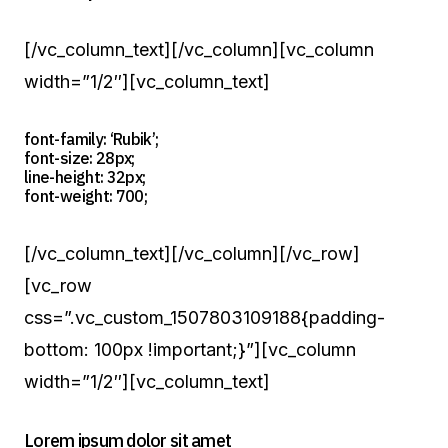
[/vc_column_text][/vc_column][vc_column
width=”1/2″][vc_column_text]
font-family: ‘Rubik’;
font-size: 28px;
line-height: 32px;
font-weight: 700;
[/vc_column_text][/vc_column][/vc_row]
[vc_row
css=”.vc_custom_1507803109188{padding-
bottom: 100px !important;}”][vc_column
width=”1/2″][vc_column_text]
Lorem ipsum dolor sit amet