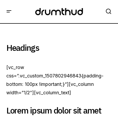
Headings
[vc_row
css=”.vc_custom_1507802946843{padding-
bottom: 100px !important;}”][vc_column
width=”1/2″][vc_column_text]
Lorem ipsum dolor sit amet