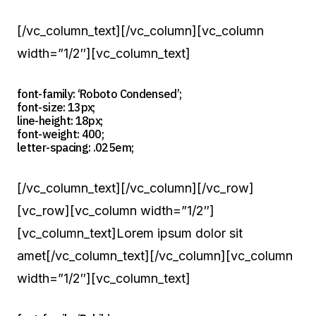
[/vc_column_text][/vc_column][vc_column
width=”1/2″][vc_column_text]
font-family: ‘Roboto Condensed’;
font-size: 13px;
line-height: 18px;
font-weight: 400;
letter-spacing: .025em;
[/vc_column_text][/vc_column][/vc_row]
[vc_row][vc_column width=”1/2″]
[vc_column_text]Lorem ipsum dolor sit
amet[/vc_column_text][/vc_column][vc_column
width=”1/2″][vc_column_text]