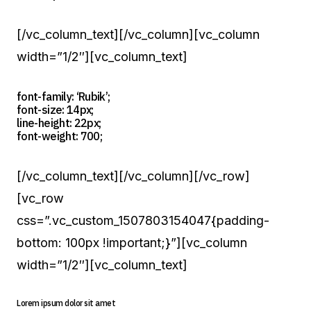
[/vc_column_text][/vc_column][vc_column
width=”1/2″][vc_column_text]
font-family: ‘Rubik’;
font-size: 14px;
line-height: 22px;
font-weight: 700;
[/vc_column_text][/vc_column][/vc_row]
[vc_row
css=”.vc_custom_1507803154047{padding-
bottom: 100px !important;}”][vc_column
width=”1/2″][vc_column_text]
Lorem ipsum dolor sit amet