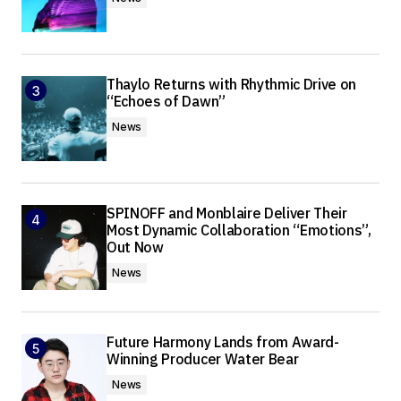
Thaylo Returns with Rhythmic Drive on
“Echoes of Dawn”
News
SPINOFF and Monblaire Deliver Their
Most Dynamic Collaboration “Emotions”,
Out Now
News
Future Harmony Lands from Award-
Winning Producer Water Bear
News