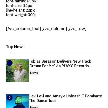
font-family: ‘Rubik’;
font-size: 14px;
line-height: 22px;
font-weight: 300;
[/vc_column_text][/vc_column][/vc_row]
Top News
Tobias Bergson Delivers New Track
‘Dream For Me’ via PLAYY. Records
News
Hevi Levi and Amay’e Unleash ‘I Dominate
The Dancefloor’
News