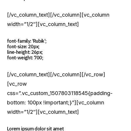
[/vc_column_text][/vc_column][vc_column
width=”1/2″][vc_column_text]
font-family: ‘Rubik’;
font-size: 20px;
line-height: 26px;
font-weight: 700;
[/vc_column_text][/vc_column][/vc_row]
[vc_row
css=”.vc_custom_1507803118545{padding-
bottom: 100px !important;}”][vc_column
width=”1/2″][vc_column_text]
Lorem ipsum dolor sit amet