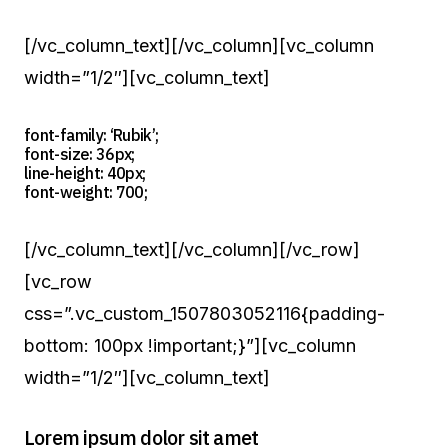
[/vc_column_text][/vc_column][vc_column
width=”1/2″][vc_column_text]
font-family: ‘Rubik’;
font-size: 36px;
line-height: 40px;
font-weight: 700;
[/vc_column_text][/vc_column][/vc_row]
[vc_row
css=”.vc_custom_1507803052116{padding-
bottom: 100px !important;}”][vc_column
width=”1/2″][vc_column_text]
Lorem ipsum dolor sit amet