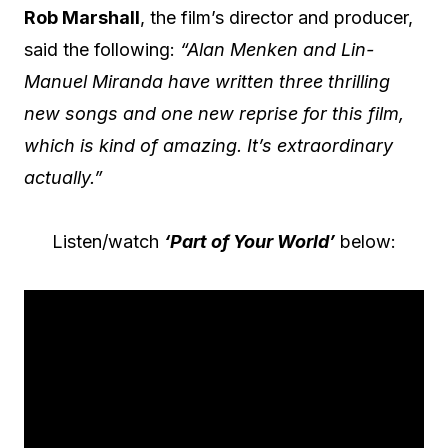
Rob Marshall
, the film’s director and producer,
said the following:
“Alan Menken and Lin-
Manuel Miranda have written three thrilling
new songs and one new reprise for this film,
which is kind of amazing. It’s extraordinary
actually.”
Listen/watch
‘Part of Your World’
below: