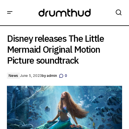
Disney releases The Little Mermaid Original Motion
Picture soundtrack
Disney releases The Little
Mermaid Original Motion
Picture soundtrack
News
June 5, 2023
by
admin
0