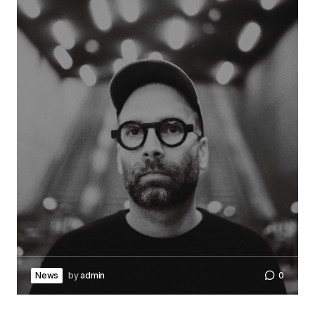
News
by
admin
0