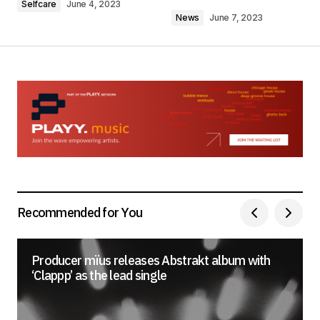
Selfcare
June 4, 2023
News
June 7, 2023
Your Name
*
Your E-mail
*
Save my name, email, and website in this
browser for the next time I comment.
Recommended for You
Submit Comment
Producer mïus releases Abstrakt album with
‘Clappp’ as the lead single