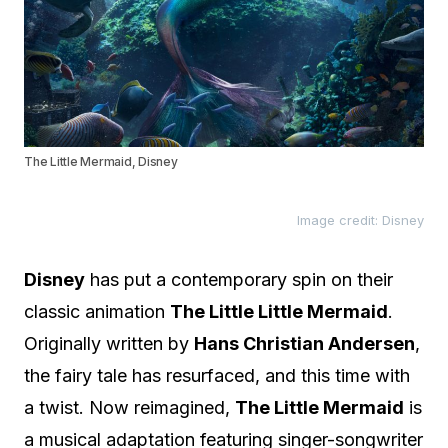
The Little Mermaid, Disney
Image credit: Disney
Disney
has put a contemporary spin on their
classic animation
The Little Little Mermaid
.
Originally written by
Hans Christian Andersen
,
the fairy tale has resurfaced, and this time with
a twist. Now reimagined,
The Little Mermaid
is
a musical adaptation featuring singer-songwriter