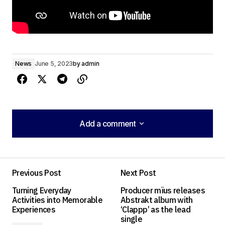
News
June 5, 2023
by
admin
Add a comment
Add a comment
Previous Post
Next Post
Your email address will not be published.
Turning Everyday
Producer mïus releases
Required fields are marked
*
Activities into Memorable
Abstrakt album with
Experiences
‘Clappp’ as the lead
single
Comment
*