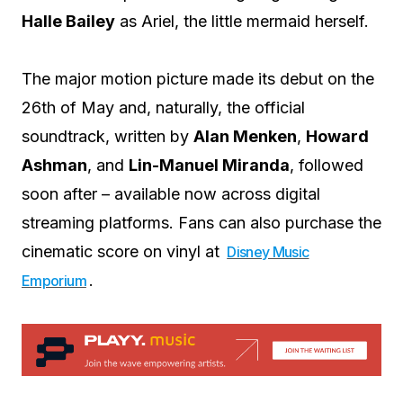
Halle Bailey
as Ariel, the little mermaid herself.
The major motion picture made its debut on the
26th of May and, naturally, the official
soundtrack, written by
Alan Menken
,
Howard
Ashman
, and
Lin-Manuel Miranda
, followed
soon after – available now across digital
streaming platforms. Fans can also purchase the
cinematic score on vinyl at
Disney Music
.
Emporium