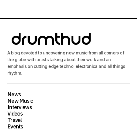
A blog devoted to uncovering new music from all corners of
the globe with artists talking about their work and an
emphasis on cutting edge techno, electronica and all things
rhythm.
News
New Music
Interviews
Videos
Travel
Events