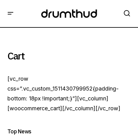
Cart
[vc_row
css=”.vc_custom_1511430799952{padding-
bottom: 18px !important;}”][vc_column]
[woocommerce_cart][/vc_column][/vc_row]
Top News