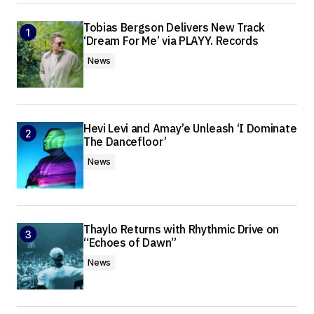
Tobias Bergson Delivers New Track
‘Dream For Me’ via PLAYY. Records
News
Hevi Levi and Amay’e Unleash ‘I Dominate
The Dancefloor’
News
Thaylo Returns with Rhythmic Drive on
“Echoes of Dawn”
News