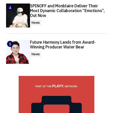
SPINOFF and Monblaire Deliver Their
Most Dynamic Collaboration “Emotions”,
Out Now
News
Future Harmony Lands from Award-
Winning Producer Water Bear
News