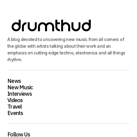
A blog devoted to uncovering new music from all corners of
the globe with artists talking about their work and an
emphasis on cutting edge techno, electronica and all things
rhythm.
News
New Music
Interviews
Videos
Travel
Events
Follow Us