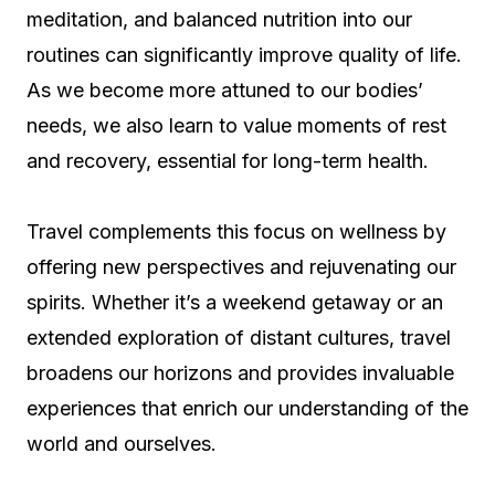
meditation, and balanced nutrition into our
routines can significantly improve quality of life.
As we become more attuned to our bodies’
needs, we also learn to value moments of rest
and recovery, essential for long-term health.
Travel complements this focus on wellness by
offering new perspectives and rejuvenating our
spirits. Whether it’s a weekend getaway or an
extended exploration of distant cultures, travel
broadens our horizons and provides invaluable
experiences that enrich our understanding of the
world and ourselves.