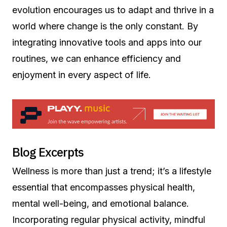
evolution encourages us to adapt and thrive in a
world where change is the only constant. By
integrating innovative tools and apps into our
routines, we can enhance efficiency and
enjoyment in every aspect of life.
Blog Excerpts
Wellness is more than just a trend; it’s a lifestyle
essential that encompasses physical health,
mental well-being, and emotional balance.
Incorporating regular physical activity, mindful