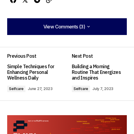
View Comments (3)
View Comments (3)
Your post is a true masterpiece. I\’ll be
referencing it in my own work.
Previous Post
Next Post
Anna Welch
Simple Techniques for
Building a Morning
May 3, 2024 at 11:00 am
Enhancing Personal
Routine That Energizes
Wellness Daily
and Inspires
Reply
Selfcare
June 27, 2023
Selfcare
July 7, 2023
I couldn\’t agree more! Your post is a valuable
resource that I\’ll be sharing with others.
Joanna Wellick
May 3, 2024 at 11:04 am