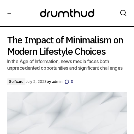
The Impact of Minimalism on Modern Lifestyle Choices
The Impact of Minimalism on
Modern Lifestyle Choices
In the Age of Information, news media faces both
unprecedented opportunities and significant challenges.
Selfcare
July 2, 2023
by
admin
3