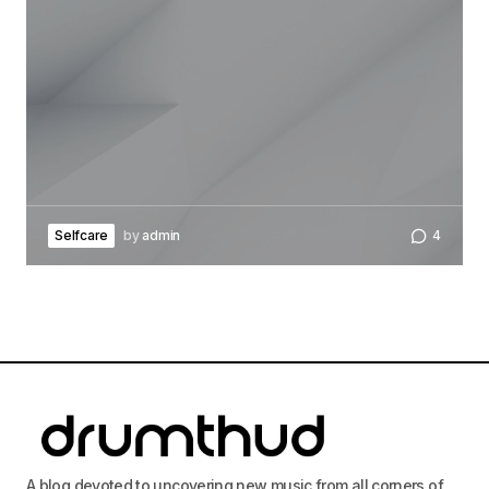
Your Name
*
Your E-mail
*
Save my name, email, and website in this
browser for the next time I comment.
Selfcare
by
admin
4
Submit Comment
A blog devoted to uncovering new music from all corners of