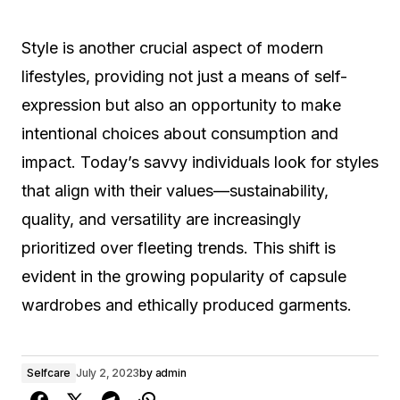
Style is another crucial aspect of modern
lifestyles, providing not just a means of self-
expression but also an opportunity to make
intentional choices about consumption and
impact. Today’s savvy individuals look for styles
that align with their values—sustainability,
quality, and versatility are increasingly
prioritized over fleeting trends. This shift is
evident in the growing popularity of capsule
wardrobes and ethically produced garments.
Selfcare
July 2, 2023
by
admin