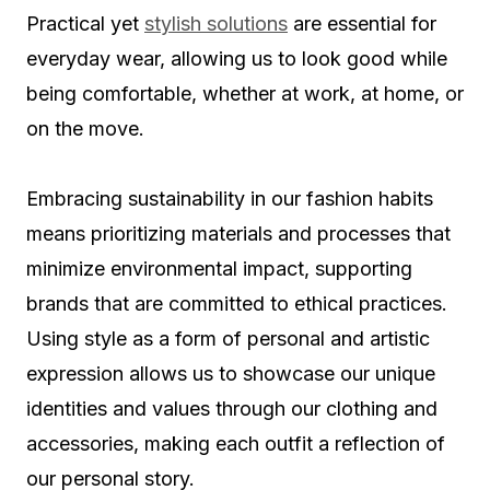
Practical yet
stylish solutions
are essential for
everyday wear, allowing us to look good while
being comfortable, whether at work, at home, or
on the move.
Embracing sustainability in our fashion habits
means prioritizing materials and processes that
minimize environmental impact, supporting
brands that are committed to ethical practices.
Using style as a form of personal and artistic
expression allows us to showcase our unique
identities and values through our clothing and
accessories, making each outfit a reflection of
our personal story.