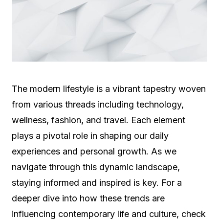
The modern lifestyle is a vibrant tapestry woven
from various threads including technology,
wellness, fashion, and travel. Each element
plays a pivotal role in shaping our daily
experiences and personal growth. As we
navigate through this dynamic landscape,
staying informed and inspired is key. For a
deeper dive into how these trends are
influencing contemporary life and culture, check