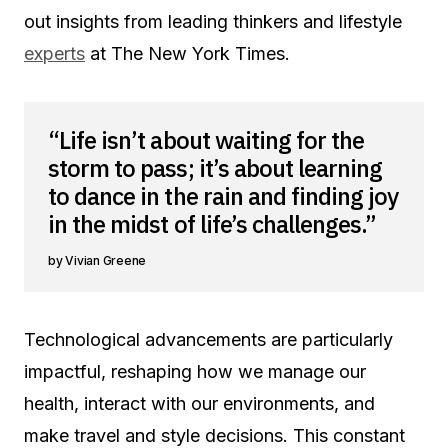
out insights from leading thinkers and lifestyle
experts
at The New York Times.
“Life isn’t about waiting for the
storm to pass; it’s about learning
to dance in the rain and finding joy
in the midst of life’s challenges.”
Vivian Greene
Technological advancements are particularly
impactful, reshaping how we manage our
health, interact with our environments, and
make travel and style decisions. This constant