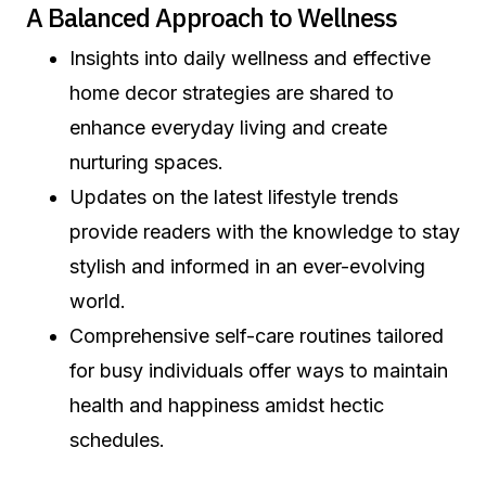
A Balanced Approach to Wellness
Insights into daily wellness and effective
home decor strategies are shared to
enhance everyday living and create
nurturing spaces.
Updates on the latest lifestyle trends
provide readers with the knowledge to stay
stylish and informed in an ever-evolving
world.
Comprehensive self-care routines tailored
for busy individuals offer ways to maintain
health and happiness amidst hectic
schedules.