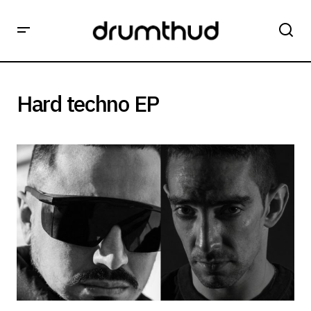
Hard techno EP