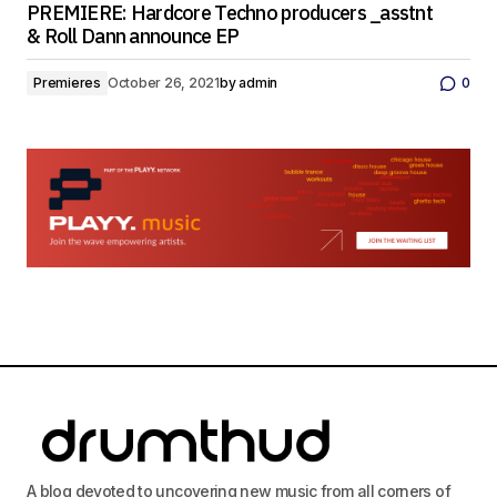
PREMIERE: Hardcore Techno producers _asstnt
& Roll Dann announce EP
Premieres
October 26, 2021
by
admin
0
A blog devoted to uncovering new music from all corners of