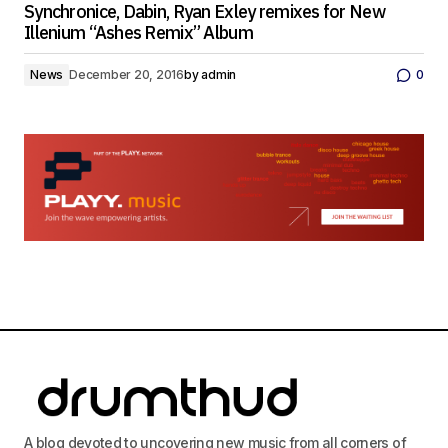
Synchronice, Dabin, Ryan Exley remixes for New
Illenium “Ashes Remix” Album
News
December 20, 2016
by
admin
0
A blog devoted to uncovering new music from all corners of