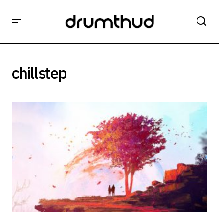
chillstep