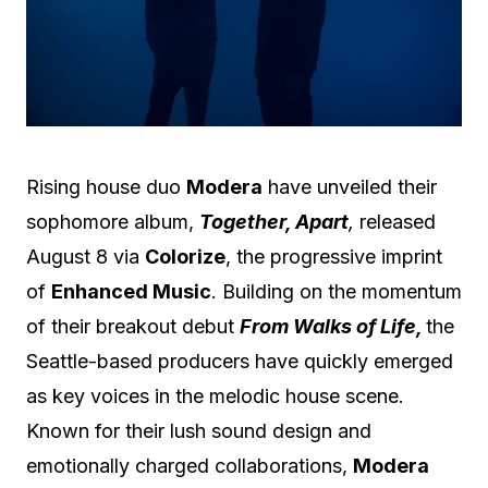
Rising house duo
Modera
have unveiled their
sophomore album,
Together, Apart
,
released
August 8 via
Colorize
, the progressive imprint
of
Enhanced Music
. Building on the momentum
of their breakout debut
From Walks of Life,
the
Seattle-based producers have quickly emerged
as key voices in the melodic house scene.
Known for their lush sound design and
emotionally charged collaborations,
Modera