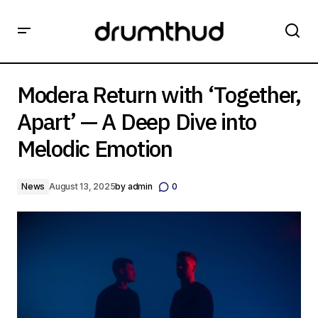
Modera Return with ‘Together, Apart’ — A Deep Dive into
Melodic Emotion
Modera Return with ‘Together,
Apart’ — A Deep Dive into
Melodic Emotion
News
August 13, 2025
by
admin
0