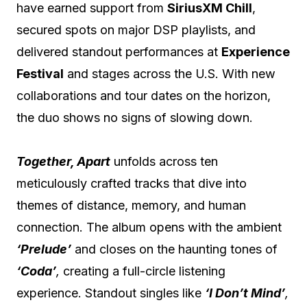
have earned support from
SiriusXM Chill
,
secured spots on major DSP playlists, and
delivered standout performances at
Experience
Festival
and stages across the U.S. With new
collaborations and tour dates on the horizon,
the duo shows no signs of slowing down.
Together, Apart
unfolds across ten
meticulously crafted tracks that dive into
themes of distance, memory, and human
connection. The album opens with the ambient
‘Prelude’
and closes on the haunting tones of
‘Coda’
,
creating a full-circle listening
experience. Standout singles like
‘I Don’t Mind’
,