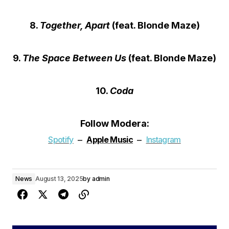
8.
Together, Apart
(feat. Blonde Maze)
9.
The Space Between Us
(feat. Blonde Maze)
10.
Coda
Follow Modera:
–
–
Spotify
Apple
Music
Instagram
News
August 13, 2025
by
admin