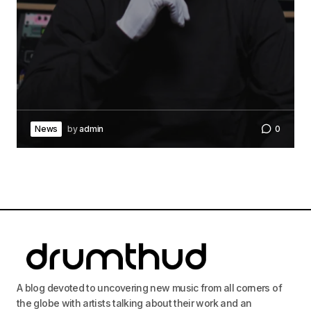
News
by
admin
0
A blog devoted to uncovering new music from all corners of
the globe with artists talking about their work and an