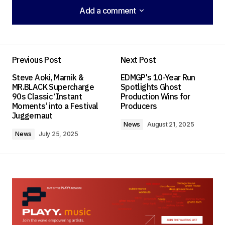
Add a comment
Add a comment
Previous Post
Next Post
Your email address will not be published.
Steve Aoki, Marnik &
EDMGP's 10-Year Run
Required fields are marked
*
MR.BLACK Supercharge
Spotlights Ghost
90s Classic ‘Instant
Production Wins for
Moments’ into a Festival
Producers
Comment
*
Juggernaut
News
August 21, 2025
News
July 25, 2025
Your Name
*
Your E-mail
*