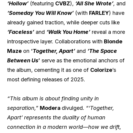
‘Hollow’
(featuring
CVBZ
),
‘All She Wrote’
,
and
‘Someday You Will Know’
(with
FARLEY
) have
already gained traction, while deeper cuts like
‘Faceless’
and
‘Walk You Home’
reveal a more
introspective layer. Collaborations with
Blonde
Maze
on
‘
Together, Apart’
and
‘The Space
Between Us
’
serve as the emotional anchors of
the album, cementing it as one of
Colorize
’s
most defining releases of 2025.
“This album is about finding unity in
separation,”
Modera
divulged.
“‘Together,
Apart’ represents the duality of human
connection in a modern world—how we drift,