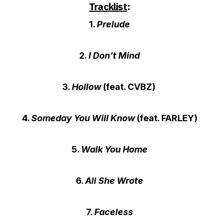
Tracklist
:
1.
Prelude
2.
I Don’t Mind
3.
Hollow
(feat. CVBZ)
4.
Someday You Will Know
(feat. FARLEY)
5.
Walk You Home
6.
All She Wrote
7.
Faceless