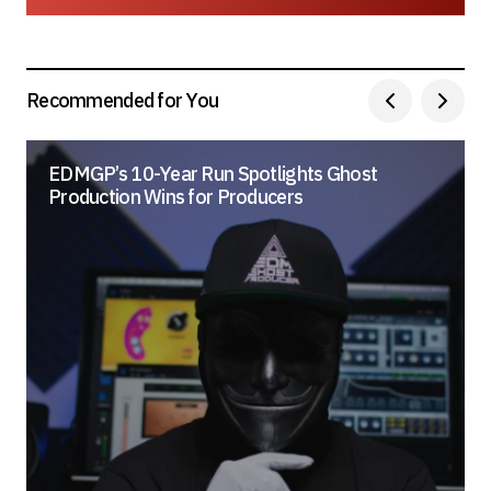
Save my name, email, and website in this
browser for the next time I comment.
Submit Comment
Recommended for You
EDMGP’s 10-Year Run Spotlights Ghost
Production Wins for Producers