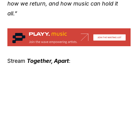
how we return, and how music can hold it
all.”
Stream
Together, Apart
: