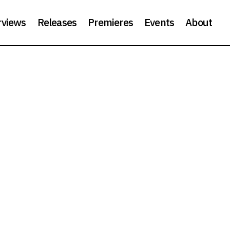
rviews
Releases
Premieres
Events
About