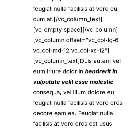
feugiat nulla facilisis at vero eu
cum at.[/vc_column_text]
[vc_empty_space][/vc_column]
[vc_column offset=”vc_col-lg-6
vc_col-md-12 vc_col-xs-12″]
[vc_column_text]Duis autem vel
eum iriure dolor in
hendrerit in
vulputate velit esse molestie
consequa, vel illum dolore eu
feugiat nulla facilisis at vero eros
decore eam ea. Feugiat nulla
facilisis at vero eros est usus