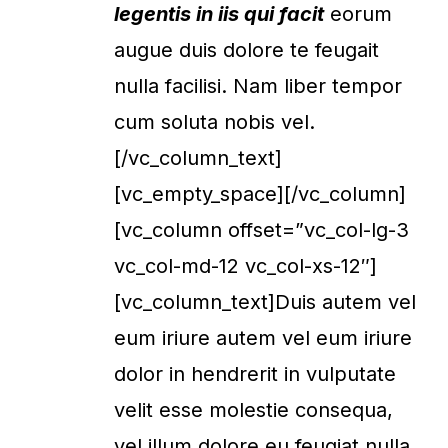
legentis in iis qui facit
eorum
augue duis dolore te feugait
nulla facilisi. Nam liber tempor
cum soluta nobis vel.
[/vc_column_text]
[vc_empty_space][/vc_column]
[vc_column offset=”vc_col-lg-3
vc_col-md-12 vc_col-xs-12″]
[vc_column_text]Duis autem vel
eum iriure autem vel eum iriure
dolor in hendrerit in vulputate
velit esse molestie consequa,
vel illum dolore eu feugiat nulla