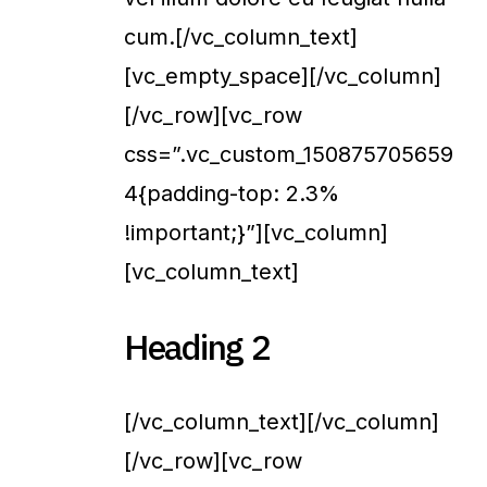
cum.[/vc_column_text]
[vc_empty_space][/vc_column]
[/vc_row][vc_row
css=”.vc_custom_150875705659
4{padding-top: 2.3%
!important;}”][vc_column]
[vc_column_text]
Heading 2
[/vc_column_text][/vc_column]
[/vc_row][vc_row