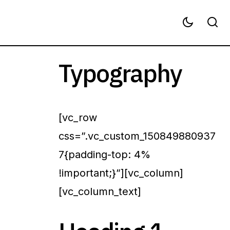
Typography
[vc_row
css=”.vc_custom_150849880937
7{padding-top: 4%
!important;}”][vc_column]
[vc_column_text]