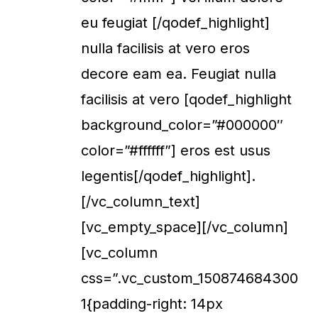
eu feugiat [/qodef_highlight]
nulla facilisis at vero eros
decore eam ea. Feugiat nulla
facilisis at vero [qodef_highlight
background_color=”#000000″
color=”#ffffff”] eros est usus
legentis[/qodef_highlight].
[/vc_column_text]
[vc_empty_space][/vc_column]
[vc_column
css=”.vc_custom_150874684300
1{padding-right: 14px