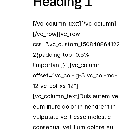
Heading 1
[/vc_column_text][/vc_column]
[/vc_row][vc_row
css=”.vc_custom_150848864122
2{padding-top: 0.5%
!important;}”][vc_column
offset=”vc_col-lg-3 vc_col-md-
12 vc_col-xs-12″]
[vc_column_text]Duis autem vel
eum iriure dolor in hendrerit in
vulputate velit esse molestie
consequa, vel illum dolore eu