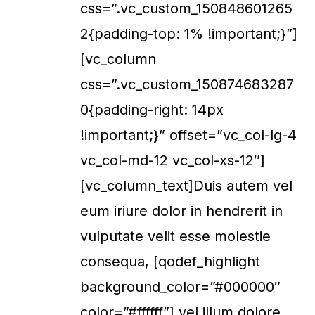
css=”.vc_custom_150848601265
2{padding-top: 1% !important;}”]
[vc_column
css=”.vc_custom_150874683287
0{padding-right: 14px
!important;}” offset=”vc_col-lg-4
vc_col-md-12 vc_col-xs-12″]
[vc_column_text]Duis autem vel
eum iriure dolor in hendrerit in
vulputate velit esse molestie
consequa, [qodef_highlight
background_color=”#000000″
color=”#ffffff”] vel illum dolore