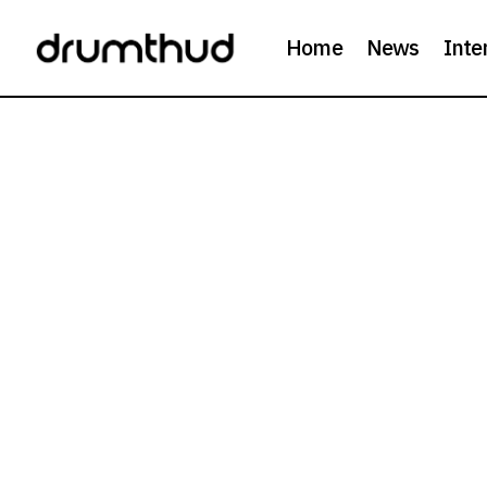
Home
News
Inte