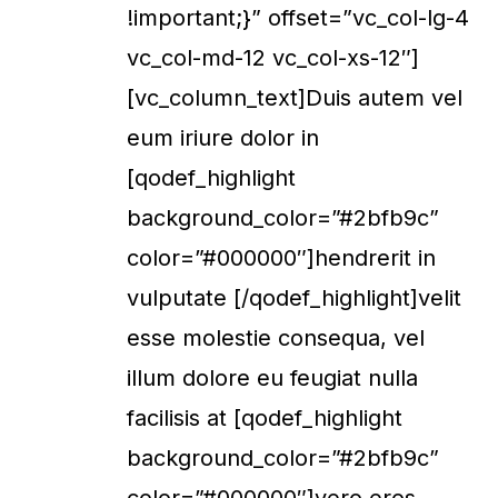
!important;}” offset=”vc_col-lg-4
vc_col-md-12 vc_col-xs-12″]
[vc_column_text]Duis autem vel
eum iriure dolor in
[qodef_highlight
background_color=”#2bfb9c”
color=”#000000″]hendrerit in
vulputate [/qodef_highlight]velit
esse molestie consequa, vel
illum dolore eu feugiat nulla
facilisis at [qodef_highlight
background_color=”#2bfb9c”