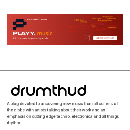
A blog devoted to uncovering new music from all corners of
the globe with artists talking about their work and an
emphasis on cutting edge techno, electronica and all things
rhythm.