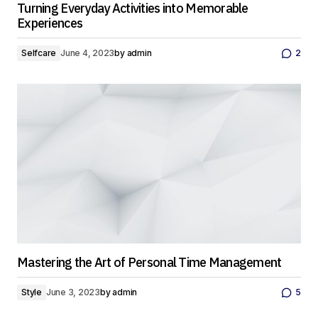
Turning Everyday Activities into Memorable
Experiences
Selfcare
June 4, 2023
by
admin
2
Mastering the Art of Personal Time Management
Style
June 3, 2023
by
admin
5