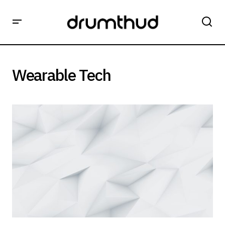
Wearable Tech