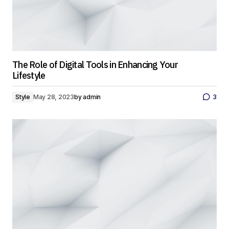
The Role of Digital Tools in Enhancing Your
Lifestyle
Style
May 28, 2023
by
admin
3