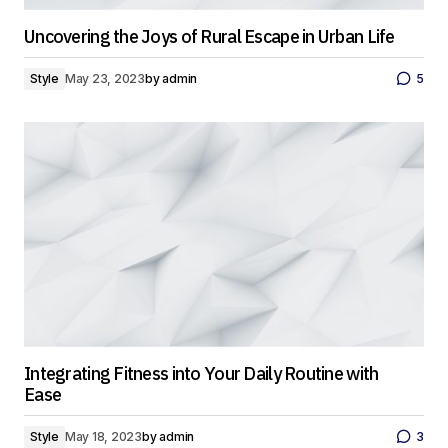
Uncovering the Joys of Rural Escape in Urban Life
Style
May 23, 2023
by
admin
5
Integrating Fitness into Your Daily Routine with
Ease
Style
May 18, 2023
by
admin
3