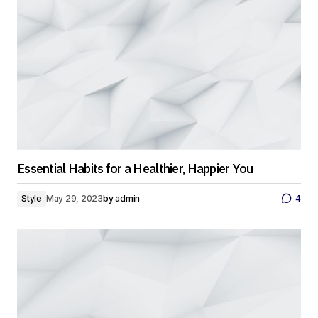
Essential Habits for a Healthier, Happier You
Style
May 29, 2023
by
admin
4