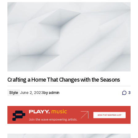
Crafting a Home That Changes with the Seasons
Style
June 2, 2023
by
admin
3